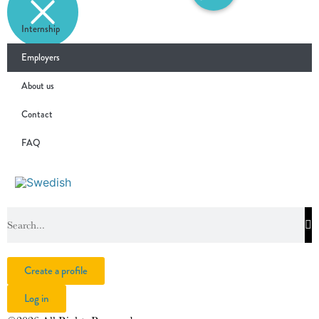
Internship
Employers
About us
Contact
FAQ
Create a profile
Log in