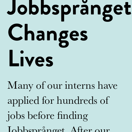
Jobbsprånget
Changes
Lives
Many of our interns have
applied for hundreds of
jobs before finding
Jobbsprånget. After our