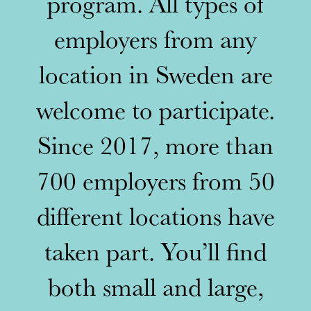
program. All types of
employers from any
location in Sweden are
welcome to participate.
Since 2017, more than
700 employers from 50
different locations have
taken part. You’ll find
both small and large,