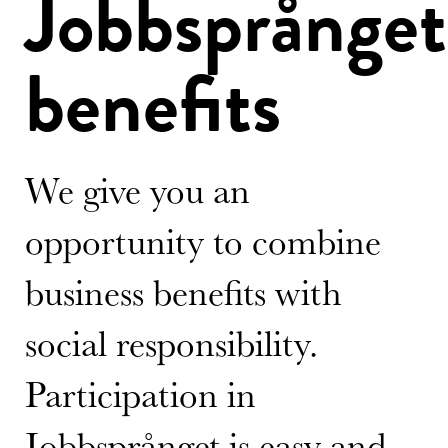
Jobbsprånget
benefits
We give you an
opportunity to combine
business benefits with
social responsibility.
Participation in
Jobbsprånget is easy and