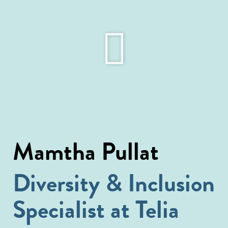
Mamtha Pullat
Diversity & Inclusion
Specialist at Telia