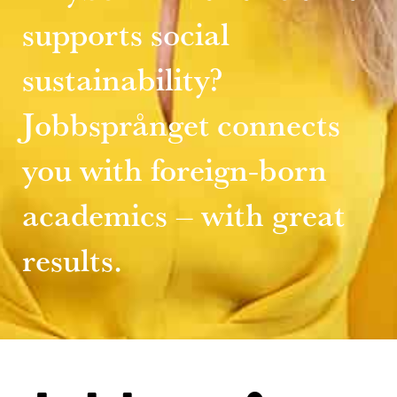
supports social
sustainability?
Jobbsprånget connects
you with foreign-born
academics – with great
results.