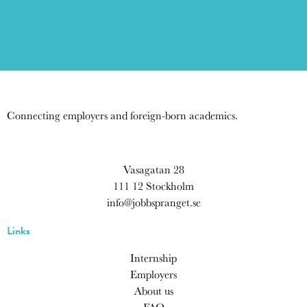
Connecting employers and foreign-born academics.
Vasagatan 28
111 12 Stockholm
info@jobbspranget.se
Links
Internship
Employers
About us