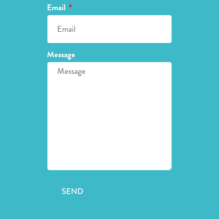
Email
Message
SEND