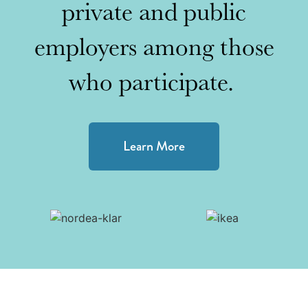
private and public
employers among those
who participate.
Learn More