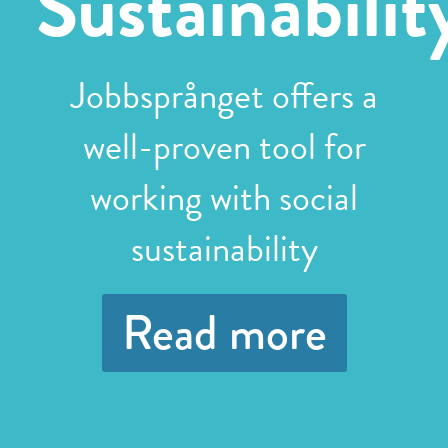
Sustainabilit
Jobbsprånget offers a
well-proven tool for
working with social
sustainability
Read more