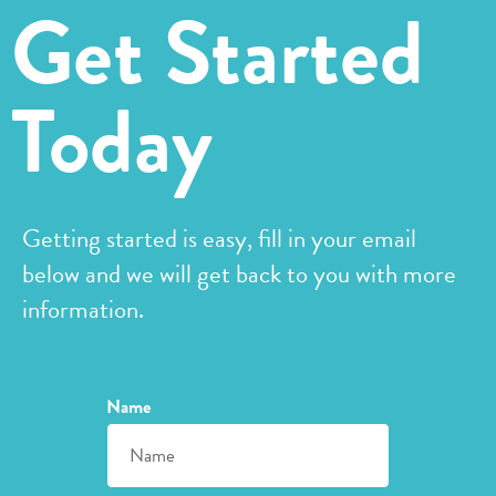
Get Started
Today
Getting started is easy, fill in your email
below and we will get back to you with more
information.
Name