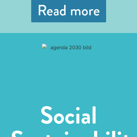
Read more
Social