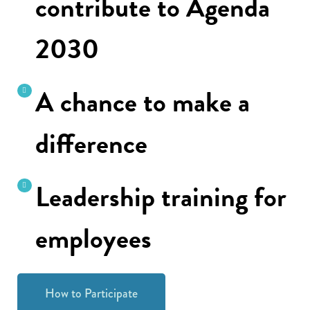
contribute to Agenda
2030
A chance to make a
difference
Leadership training for
employees
How to Participate