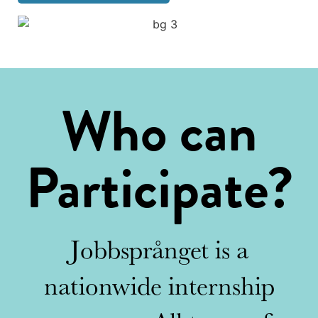
Who can
Participate?
Jobbsprånget is a
nationwide internship