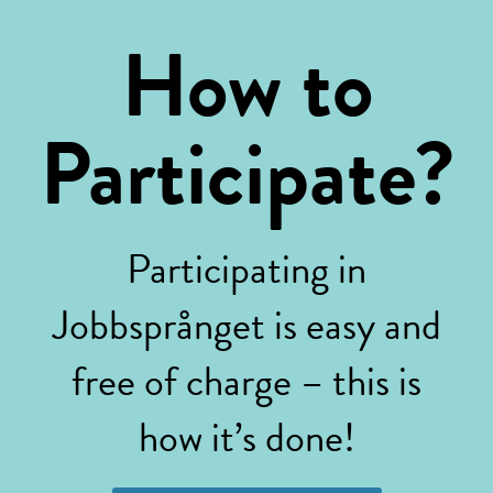
How to
Participate?
Participating in
Jobbsprånget is easy and
free of charge – this is
how it’s done!