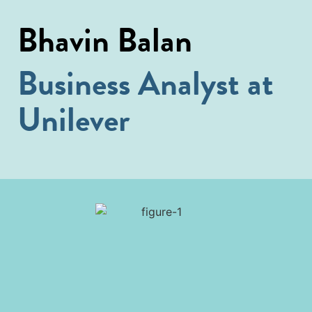
Bhavin Balan
Business Analyst at
Unilever​