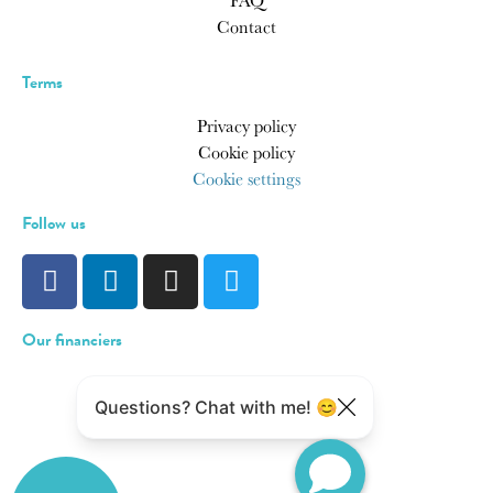
FAQ
Contact
Terms
Privacy policy
Cookie policy
Cookie settings
Follow us
Our financiers