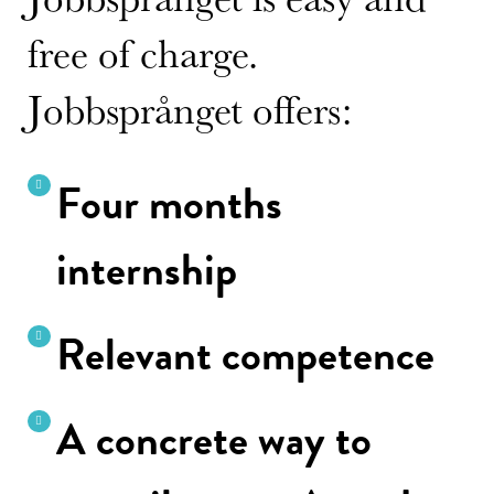
free of charge.
Jobbsprånget offers:
Four months
internship
Relevant competence
A concrete way to