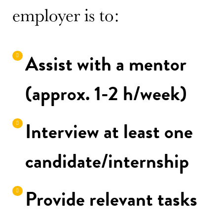
employer is to:
Assist with a mentor
(approx. 1-2 h/week)
Interview at least one
candidate/internship
Provide relevant tasks