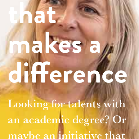
that
makes a
difference
Looking for talents with
an academic degree? Or
maybe an initiative that