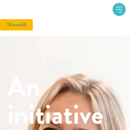
Till innehåll
An
initiative