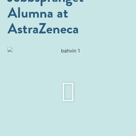
Alumna at
AstraZeneca