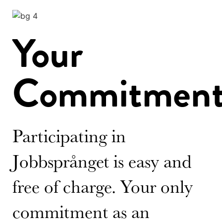
Your
Commitmen
Participating in
Jobbsprånget is easy and
free of charge. Your only
commitment as an