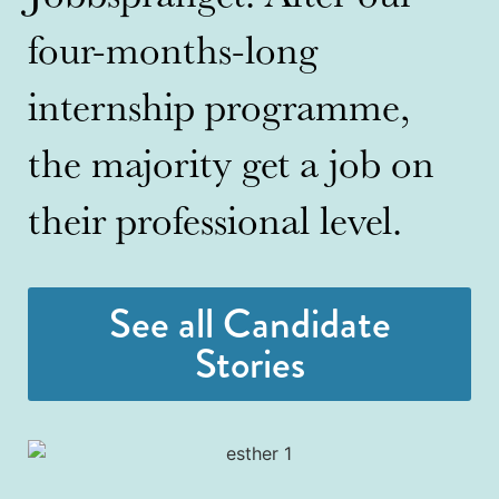
four-months-long
internship programme,
the majority get a job on
their professional level.
See all Candidate
Stories