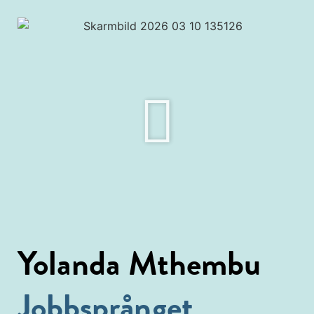
Yolanda Mthembu
Jobbsprånget