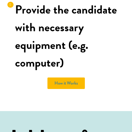
Provide the candidate
with necessary
equipment (e.g.
computer)
How it Works