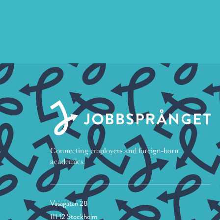
Connecting employers and foreign-born
academics.
Vasagatan 28
111 12 Stockholm