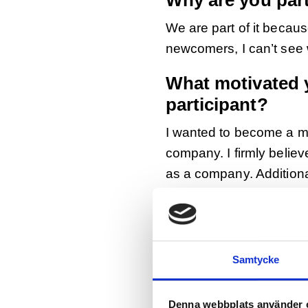
Why are you par
We are part of it because
newcomers, I can’t see
What motivated 
participant?
I wanted to become a men
company. I firmly belie
as a company. Additional
can learn from our Jobb
Tell us more abo
We have two Jobbsprånge
Samtycke
communication. She has 
generations that we wer
Denna webbplats använder 