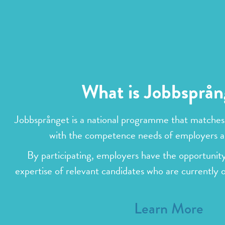
What is Jobbsprån
Jobbsprånget is a national programme that matches
with the competence needs of employers a
By participating, employers have the opportunity
expertise of relevant candidates who are currently 
Learn More