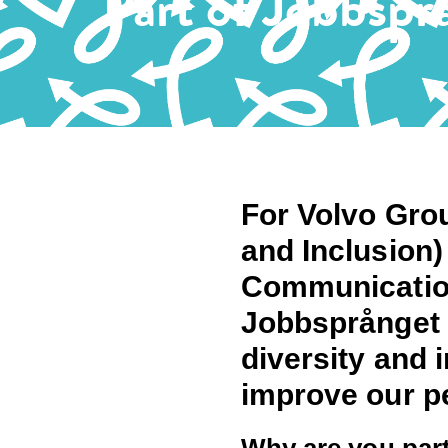
Part of Jobbspr
For Volvo Grou
and Inclusion)
Communication
Jobbsprånget p
diversity and 
improve our p