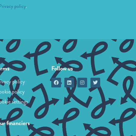
Privacy policy
.
erms
Follow us
ivacy policy
okie policy
okie settings
r financiers