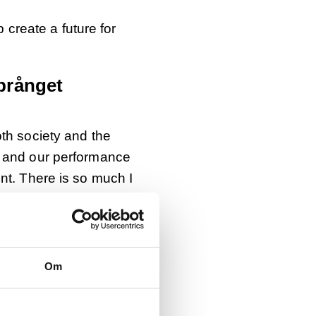
p create a future for
prånget
oth society and the
k and our performance
nt. There is so much I
t graduate in marketing
Om
e on younger
 He also works in