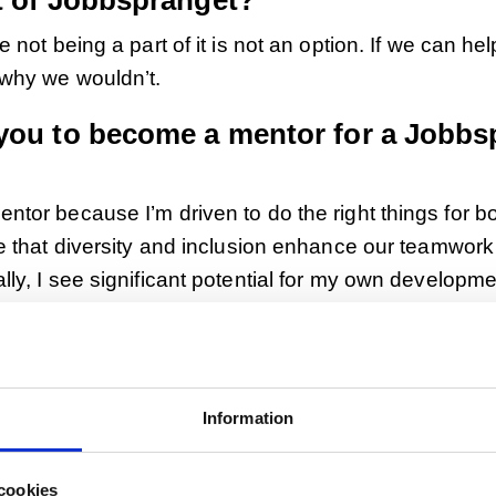
t of Jobbsprånget?
 not being a part of it is not an option. If we can hel
 why we wouldn’t.
you to become a mentor for a Jobbs
tor because I’m driven to do the right things for b
ve that diversity and inclusion enhance our teamwor
ly, I see significant potential for my own developme
språnget participants.
ut your Jobbsprånget participants!
t participants. One is from Morocco, a fairly recen
Information
truly enriched our team by providing a perspectiv
e lacking. Then we have one from Northeast Africa.
cookies