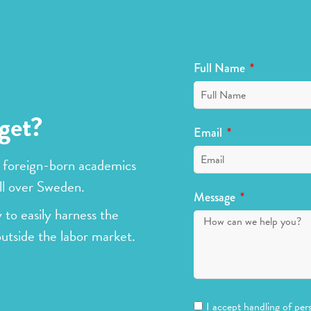
Full Name
get?
Email
 foreign-born academics
ll over Sweden.
Message
 to easily harness the
outside the labor market.
I accept handling of per