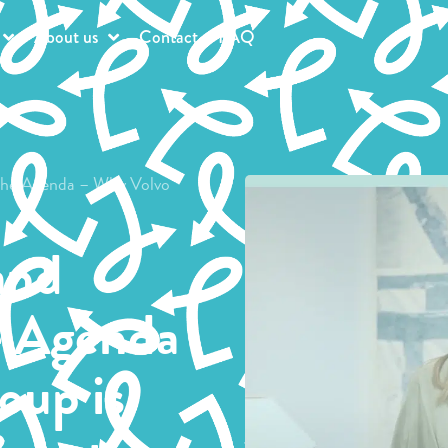
About us
Contact
FAQ
 the Agenda – Why Volvo
and
e Agenda
oup is