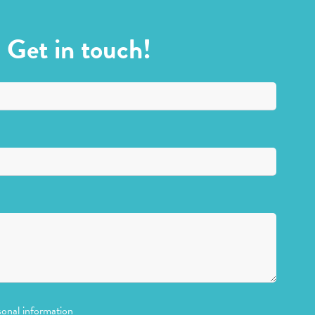
Get in touch!
sonal information