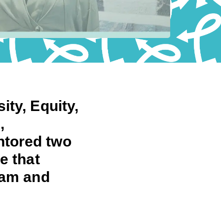
ity, Equity,
,
ntored two
e that
eam and