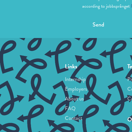
according to jobbsprånget
Send
Links
T
Internship
Pr
Employers
Co
About us
Co
FAQ
Contact
Ou