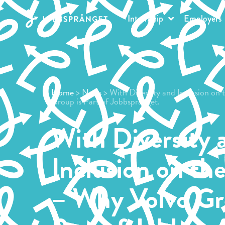
Internship
Employers
Home
>
News
> With Diversity and Inclusion on
Group is Part of Jobbsprånget.
With Diversity 
Inclusion on th
– Why Volvo Gr