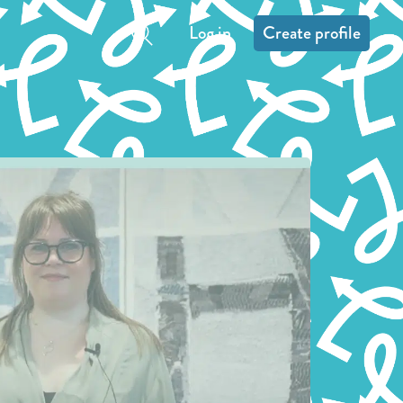
Log in
Create profile