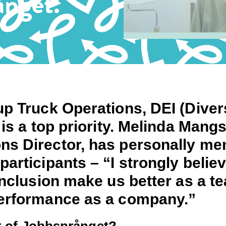
ånget.
p Truck Operations, DEI (Divers
 is a top priority. Melinda Mangs
s Director, has personally me
articipants – “I strongly believ
inclusion make us better as a t
erformance as a company.”